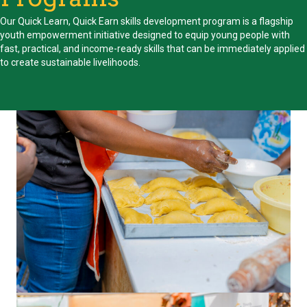
Our Quick Learn, Quick Earn skills development program is a flagship
youth empowerment initiative designed to equip young people with
fast, practical, and income-ready skills that can be immediately applied
to create sustainable livelihoods.