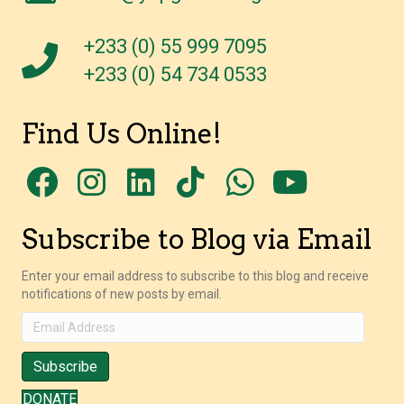
+233 (0) 55 999 7095
+233 (0) 54 734 0533
Find Us Online!
Subscribe to Blog via Email
Enter your email address to subscribe to this blog and receive
notifications of new posts by email.
Email
Address
Subscribe
DONATE