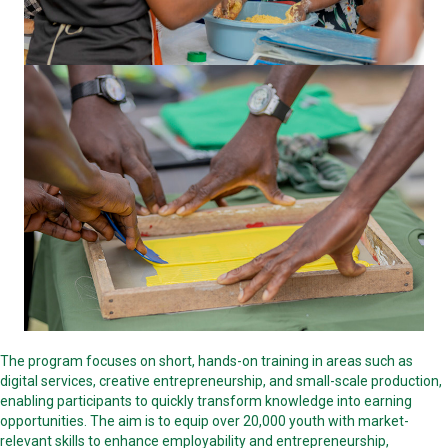
The program focuses on short, hands-on training in areas such as
digital services, creative entrepreneurship, and small-scale production,
enabling participants to quickly transform knowledge into earning
opportunities. The aim is to equip over 20,000 youth with market-
relevant skills to enhance employability and entrepreneurship,