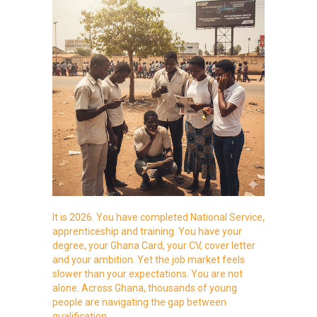
It is 2026. You have completed National Service,
apprenticeship and training. You have your
degree, your Ghana Card, your CV, cover letter
and your ambition. Yet the job market feels
slower than your expectations. You are not
alone. Across Ghana, thousands of young
people are navigating the gap between
qualification…