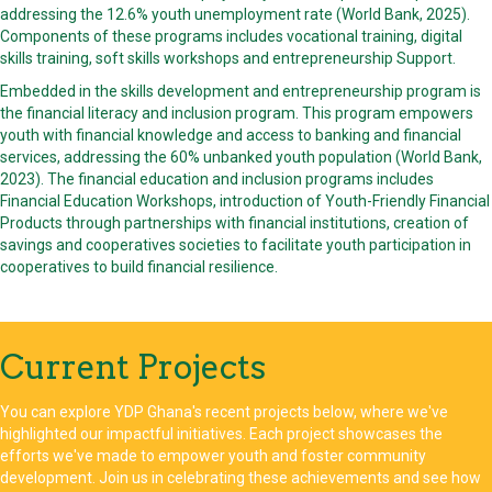
addressing the 12.6% youth unemployment rate (World Bank, 2025).
Components of these programs includes vocational training, digital
skills training, soft skills workshops and entrepreneurship Support.
Embedded in the skills development and entrepreneurship program is
the financial literacy and inclusion program. This program empowers
youth with financial knowledge and access to banking and financial
services, addressing the 60% unbanked youth population (World Bank,
2023). The financial education and inclusion programs includes
Financial Education Workshops, introduction of Youth-Friendly Financial
Products through partnerships with financial institutions, creation of
savings and cooperatives societies to facilitate youth participation in
cooperatives to build financial resilience.
Current Projects
You can explore YDP Ghana's recent projects below, where we've
highlighted our impactful initiatives. Each project showcases the
efforts we've made to empower youth and foster community
development. Join us in celebrating these achievements and see how