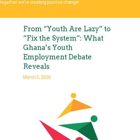
together we're creating positive change!
From “Youth Are Lazy” to
“Fix the System”: What
Ghana’s Youth
Employment Debate
Reveals
March 5, 2026