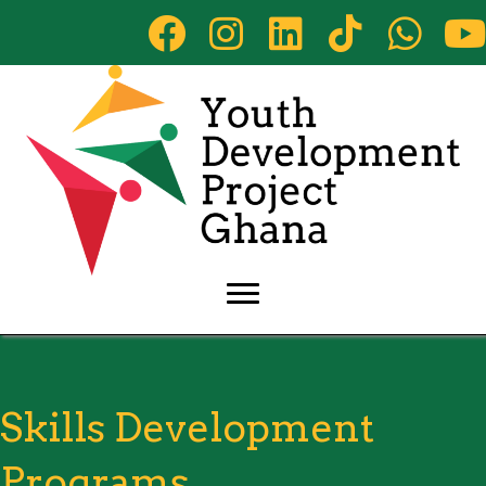
Skills Development
Programs