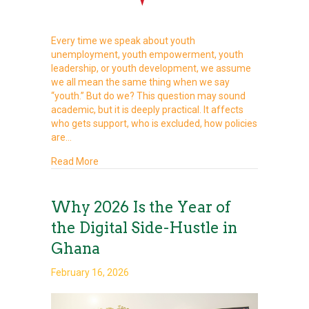
Every time we speak about youth
unemployment, youth empowerment, youth
leadership, or youth development, we assume
we all mean the same thing when we say
“youth.” But do we? This question may sound
academic, but it is deeply practical. It affects
who gets support, who is excluded, how policies
are…
about WHO IS A YOUTH? WHY DEFINITION MAT
Read More
Why 2026 Is the Year of
the Digital Side-Hustle in
Ghana
February 16, 2026