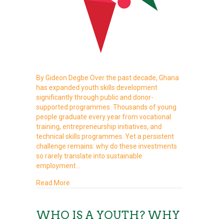
By Gideon Degbe Over the past decade, Ghana
has expanded youth skills development
significantly through public and donor-
supported programmes. Thousands of young
people graduate every year from vocational
training, entrepreneurship initiatives, and
technical skills programmes. Yet a persistent
challenge remains: why do these investments
so rarely translate into sustainable
employment…
about From “Youth Are Lazy” to “Fix the Syste
Read More
WHO IS A YOUTH? WHY