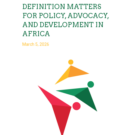
DEFINITION MATTERS
FOR POLICY, ADVOCACY,
AND DEVELOPMENT IN
AFRICA
March 5, 2026