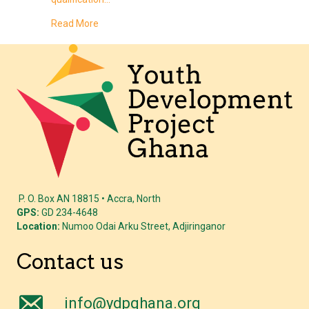
about Why 2026 Is the Year of the Digital Side-H
Read More
P. O. Box AN 18815 • Accra, North
GPS:
GD 234-4648
Location:
Numoo Odai Arku Street, Adjiringanor
Contact us
info@ydpghana.org