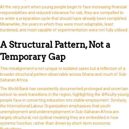
At the very point when young people begin to face increasing financial
responsibilities and reduced tolerance for risk, they are compelled to
re-enter a preparation cycle that should have already been completed.
Meanwhile, the years in which they were most adaptable, least
burdened, and most capable of experimentation were not fully utilised.
A Structural Pattern, Not a
Temporary Gap
This misalignment is not unique to isolated cases but a reflection of a
broader structural pattern observable across Ghana and much of Sub-
Saharan Africa.
The World Bank has consistently documented prolonged and uncertain
school-to-work transitions in the region, highlighting the difficulty young
people face in converting education into stable employment. Similarly,
the International Labour Organization emphasises that youth
unemployment and underemployment in Sub-Saharan Africa are
largely structural, not cyclical meaning they are embedded in how
systems function, rather than driven by short-term economic
fluctuations.