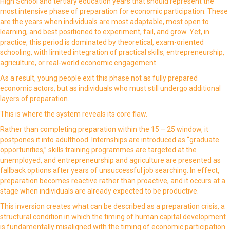
High School and tertiary education years that should represent the
most intensive phase of preparation for economic participation. These
are the years when individuals are most adaptable, most open to
learning, and best positioned to experiment, fail, and grow. Yet, in
practice, this period is dominated by theoretical, exam-oriented
schooling, with limited integration of practical skills, entrepreneurship,
agriculture, or real-world economic engagement.
As a result, young people exit this phase not as fully prepared
economic actors, but as individuals who must still undergo additional
layers of preparation.
This is where the system reveals its core flaw.
Rather than completing preparation within the 15 – 25 window, it
postpones it into adulthood. Internships are introduced as “graduate
opportunities,” skills training programmes are targeted at the
unemployed, and entrepreneurship and agriculture are presented as
fallback options after years of unsuccessful job searching. In effect,
preparation becomes reactive rather than proactive, and it occurs at a
stage when individuals are already expected to be productive.
This inversion creates what can be described as a preparation crisis, a
structural condition in which the timing of human capital development
is fundamentally misaligned with the timing of economic participation.