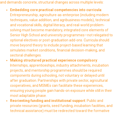
and demands concrete, structural changes across multiple levels:
Embedding core practical competencies into curricula
:
Entrepreneurship, agriculture-as-enterprise (including modern
techniques, value addition, and agribusiness models), technical
and vocational skills, digital literacy, and real-world problem-
solving must become mandatory, integrated core elements of
Senior High School and university programmes—not relegated to
optional electives or post-graduation add-ons. Curricula should
move beyond theory to include project-based learning that
simulates market conditions, financial decision-making, and
sectoral challenges.
Making structured practical experience compulsory
:
Internships, apprenticeships, industry attachments, incubation
projects, and mentorship programmes should be required
components during schooling, not voluntary or delayed until
after graduation. Partnerships with private sector, agricultural
cooperatives, and MSMEs can facilitate these experiences,
ensuring young people gain hands-on exposure while still in their
most adaptable phase.
Reorienting funding and institutional support
: Public and
private resources (grants, seed funding, incubation facilities, and
technical assistance) must be redirected toward the formative