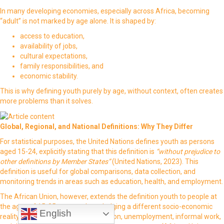
In many developing economies, especially across Africa, becoming
“adult” is not marked by age alone. It is shaped by:
access to education,
availability of jobs,
cultural expectations,
family responsibilities, and
economic stability.
This is why defining youth purely by age, without context, often creates
more problems than it solves.
Global, Regional, and National Definitions: Why They Differ
For statistical purposes, the United Nations defines youth as persons
aged 15-24, explicitly stating that this definition is
“without prejudice to
other definitions by Member States”
(United Nations, 2023). This
definition is useful for global comparisons, data collection, and
monitoring trends in areas such as education, health, and employment.
The African Union, however, extends the definition youth to people at
the ages of 15-35 years, acknowledging a different socio-economic
English
reality one where prolonged education, unemployment, informal work,