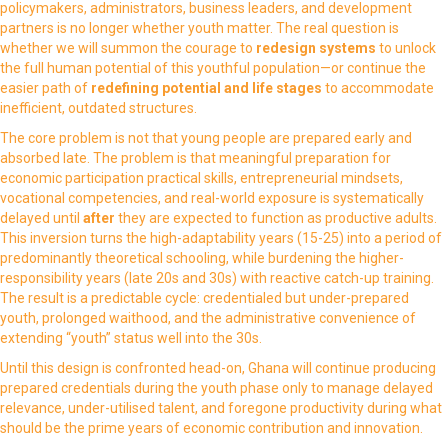
policymakers, administrators, business leaders, and development
partners is no longer whether youth matter. The real question is
whether we will summon the courage to
redesign systems
to unlock
the full human potential of this youthful population—or continue the
easier path of
redefining potential and
life stages
to accommodate
inefficient, outdated structures.
The core problem is not that young people are prepared early and
absorbed late. The problem is that meaningful preparation for
economic participation practical skills, entrepreneurial mindsets,
vocational competencies, and real-world exposure is systematically
delayed until
after
they are expected to function as productive adults.
This inversion turns the high-adaptability years (15-25) into a period of
predominantly theoretical schooling, while burdening the higher-
responsibility years (late 20s and 30s) with reactive catch-up training.
The result is a predictable cycle: credentialed but under-prepared
youth, prolonged waithood, and the administrative convenience of
extending “youth” status well into the 30s.
Until this design is confronted head-on, Ghana will continue producing
prepared credentials during the youth phase only to manage delayed
relevance, under-utilised talent, and foregone productivity during what
should be the prime years of economic contribution and innovation.