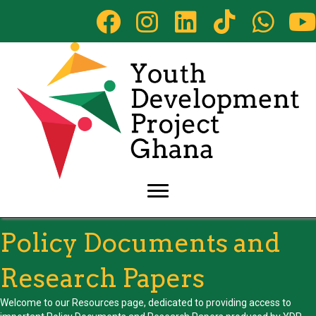
Policy Documents and
Research Papers
Welcome to our Resources page, dedicated to providing access to