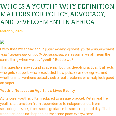
WHO IS A YOUTH? WHY DEFINITION
MATTERS FOR POLICY, ADVOCACY,
AND DEVELOPMENT IN AFRICA
March 5, 2026
Every time we speak about
youth unemployment
,
youth empowerment
,
youth leadership
, or
youth development
, we assume we all mean the
same thing when we say
“youth.”
But do we?
This question may sound academic, but it is deeply practical. It affects
who gets support, who is excluded, how policies are designed, and
whether interventions actually solve real problems or simply look good
on paper.
Youth Is Not Just an Age. It Is a Lived Reality
At its core, youth is often reduced to an age bracket. Yet in real life,
youth is a transition from dependence to independence, from
schooling to work, from social guidance to social responsibility. That
transition does not happen at the same pace everywhere.