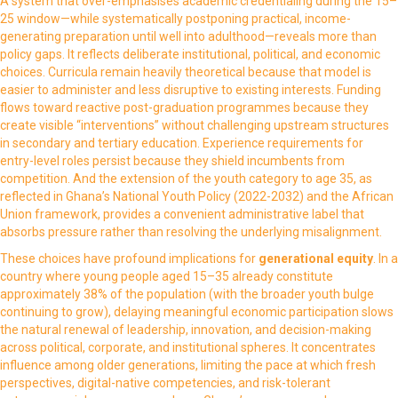
A system that over-emphasises academic credentialing during the 15–
25 window—while systematically postponing practical, income-
generating preparation until well into adulthood—reveals more than
policy gaps. It reflects deliberate institutional, political, and economic
choices. Curricula remain heavily theoretical because that model is
easier to administer and less disruptive to existing interests. Funding
flows toward reactive post-graduation programmes because they
create visible “interventions” without challenging upstream structures
in secondary and tertiary education. Experience requirements for
entry-level roles persist because they shield incumbents from
competition. And the extension of the youth category to age 35, as
reflected in Ghana’s National Youth Policy (2022-2032) and the African
Union framework, provides a convenient administrative label that
absorbs pressure rather than resolving the underlying misalignment.
These choices have profound implications for
generational equity
. In a
country where young people aged 15–35 already constitute
approximately 38% of the population (with the broader youth bulge
continuing to grow), delaying meaningful economic participation slows
the natural renewal of leadership, innovation, and decision-making
across political, corporate, and institutional spheres. It concentrates
influence among older generations, limiting the pace at which fresh
perspectives, digital-native competencies, and risk-tolerant