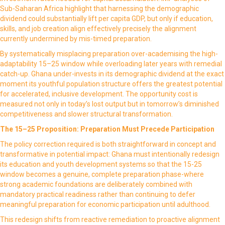
Sub-Saharan Africa highlight that harnessing the demographic
dividend could substantially lift per capita GDP, but only if education,
skills, and job creation align effectively precisely the alignment
currently undermined by mis-timed preparation.
By systematically misplacing preparation over-academising the high-
adaptability 15–25 window while overloading later years with remedial
catch-up. Ghana under-invests in its demographic dividend at the exact
moment its youthful population structure offers the greatest potential
for accelerated, inclusive development. The opportunity cost is
measured not only in today’s lost output but in tomorrow’s diminished
competitiveness and slower structural transformation.
The 15–25 Proposition: Preparation Must Precede Participation
The policy correction required is both straightforward in concept and
transformative in potential impact: Ghana must intentionally redesign
its education and youth development systems so that the 15-25
window becomes a genuine, complete preparation phase-where
strong academic foundations are deliberately combined with
mandatory practical readiness rather than continuing to defer
meaningful preparation for economic participation until adulthood.
This redesign shifts from reactive remediation to proactive alignment