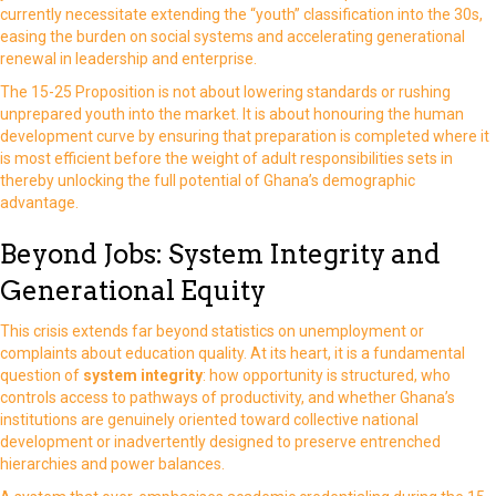
currently necessitate extending the “youth” classification into the 30s,
easing the burden on social systems and accelerating generational
renewal in leadership and enterprise.
The 15-25 Proposition is not about lowering standards or rushing
unprepared youth into the market. It is about honouring the human
development curve by ensuring that preparation is completed where it
is most efficient before the weight of adult responsibilities sets in
thereby unlocking the full potential of Ghana’s demographic
advantage.
Beyond Jobs: System Integrity and
Generational Equity
This crisis extends far beyond statistics on unemployment or
complaints about education quality. At its heart, it is a fundamental
question of
system integrity
: how opportunity is structured, who
controls access to pathways of productivity, and whether Ghana’s
institutions are genuinely oriented toward collective national
development or inadvertently designed to preserve entrenched
hierarchies and power balances.