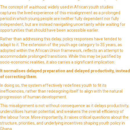
The concept of
waithood
, widely used in African youth studies
captures the lived experience of this misalignment as a prolonged
period in which young people are neither fully dependent nor fully
independent, but are instead navigating uncertainty while waiting for
opportunities that should have been accessible earlier.
Rather than addressing this delay, policy responses have tended to
adapt to it. The extension of the youth age category to 35 years, as
adopted within the African Union framework, reflects an attempt to
accommodate prolonged transitions. While this may be justified by
socio-economic realities, it also carries a significant implication:
It normalises delayed preparation and delayed productivity, instead
of correcting them.
In doing so, the system effectively redefines youth to fit its
inefficiencies, rather than redesigning itself to align with the natural
progression of human development.
This misalignment is not without consequence as it delays productivity,
underutilises human potential, and weakens the overall efficiency of
the labour force. More importantly, it raises critical questions about the
structure, priorities, and underlying incentives shaping youth policy in
Ghana.