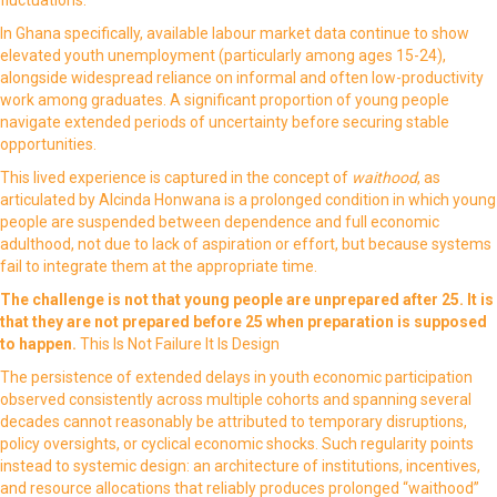
In Ghana specifically, available labour market data continue to show
elevated youth unemployment (particularly among ages 15-24),
alongside widespread reliance on informal and often low-productivity
work among graduates. A significant proportion of young people
navigate extended periods of uncertainty before securing stable
opportunities.
This lived experience is captured in the concept of
waithood
, as
articulated by Alcinda Honwana is a prolonged condition in which young
people are suspended between dependence and full economic
adulthood, not due to lack of aspiration or effort, but because systems
fail to integrate them at the appropriate time.
The challenge is not that young people are unprepared after 25.
It is
that
they are not prepared before 25 when preparation is supposed
to happen.
This Is Not Failure It Is Design
The persistence of extended delays in youth economic participation
observed consistently across multiple cohorts and spanning several
decades cannot reasonably be attributed to temporary disruptions,
policy oversights, or cyclical economic shocks. Such regularity points
instead to systemic design: an architecture of institutions, incentives,
and resource allocations that reliably produces prolonged “waithood”