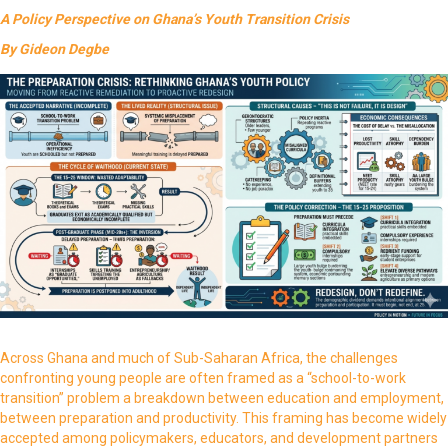
A Policy Perspective on Ghana’s Youth Transition Crisis
By Gideon Degbe
Across Ghana and much of Sub-Saharan Africa, the challenges
confronting young people are often framed as a “school-to-work
transition” problem a breakdown between education and employment,
between preparation and productivity. This framing has become widely
accepted among policymakers, educators, and development partners