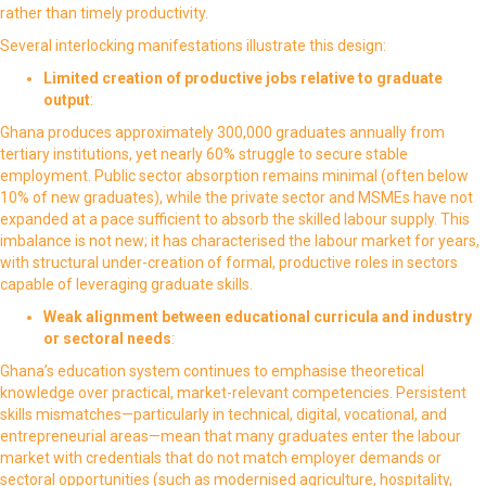
rather than timely productivity.
Several interlocking manifestations illustrate this design:
Limited creation of productive jobs relative to graduate
output
:
Ghana produces approximately 300,000 graduates annually from
tertiary institutions, yet nearly 60% struggle to secure stable
employment. Public sector absorption remains minimal (often below
10% of new graduates), while the private sector and MSMEs have not
expanded at a pace sufficient to absorb the skilled labour supply. This
imbalance is not new; it has characterised the labour market for years,
with structural under-creation of formal, productive roles in sectors
capable of leveraging graduate skills.
Weak alignment between educational curricula and industry
or sectoral needs
:
Ghana’s education system continues to emphasise theoretical
knowledge over practical, market-relevant competencies. Persistent
skills mismatches—particularly in technical, digital, vocational, and
entrepreneurial areas—mean that many graduates enter the labour
market with credentials that do not match employer demands or
sectoral opportunities (such as modernised agriculture, hospitality,