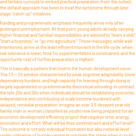
and tertiary curricula to embed practical preparation from the outset,
the default approach has been to treat the symptoms through later-
stage “catch-up” initiatives.
Funding and programmatic emphasis frequently arrive only after
prolonged unemployment. At that point, young adults already carrying
higher financial and familial responsibilities are advised to “learn a skill,”
“start a business,” or “go into agriculture.” These messages, while well-
intentioned, arrive at the least efficient moment in the life cycle: when
risk tolerance is lower, time for experimentation is constrained, and the
opportunity cost of further preparation is highest.
This is basically a pattern that inverts the human development curve.
The 15 – 25 window characterised by peak cognitive adaptability, lower
dependency burdens, and high capacity for learning through doing is
largely squandered on predominantly theoretical schooling. In contrast,
the late 20s and 30s when individuals should be establishing economic
independence and contributing at scale become burdened with
delayed, remedial preparation. Imagine an over 3.5 decayed year old
family man or woman (classified as youth) now being prepared for an
economic development efficiency project that requires time, energy,
innovation and effort. What will be their commitment and effort level?
The outcome is not only individual frustration but also national-level
under-utilisation of human capital at precisely the stage when it could