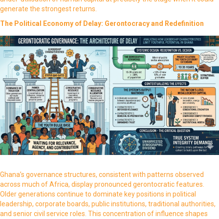
generate the strongest returns.
The Political Economy of Delay: Gerontocracy and Redefinition
Ghana’s governance structures, consistent with patterns observed
across much of Africa, display pronounced gerontocratic features.
Older generations continue to dominate key positions in political
leadership, corporate boards, public institutions, traditional authorities,
and senior civil service roles. This concentration of influence shapes