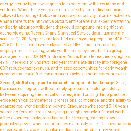
energy, creativity, and willingness to experiment with new ideas and
ventures. When these years are dominated by theoretical schooling
followed by prolonged job search or low-productivity informal activities,
Ghana forfeits the innovative output, entrepreneurial experimentation,
and early labour contributions that could compound into significant
economic gains. Recent Ghana Statistical Service data illustrate the
scale: in Q3 2025, approximately 1.34 million young people aged 15–24
(21.5% of the cohort) were classified as NEET (not in education,
employment, or training) while youth unemployment for this group
averaged around 32-34%. In Greater Accra, the rate reached as high as
49%. These idle or underutilised years translate directly into foregone
GDP, reduced tax revenues, and missed opportunities for early wealth
creation that could fuel consumption, savings, and investment cycles.
Second,
skill atrophy and mismatch
compound the damage
. Skills,
like muscles, degrade without timely application. Prolonged delays
between acquiring theoretical knowledge and putting it into practice
erode technical competence, professional confidence, and the ability to
adapt to real-world problem-solving. Graduates who spend 5-10 years
searching for stable roles or cycling through unstable informal work
often experience a depreciation of their training, leading to lower
productivity even when opportunities eventually arise. This mismatch is
exacerbated by weak curriculum-industry alignment: many young