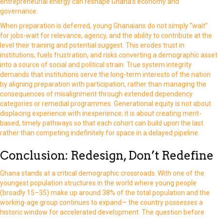
entrepreneurial energy can reshape Ghana’s economy and
governance.
When preparation is deferred, young Ghanaians do not simply “wait”
for jobs-wait for relevance, agency, and the ability to contribute at the
level their training and potential suggest. This erodes trust in
institutions, fuels frustration, and risks converting a demographic asset
into a source of social and political strain. True system integrity
demands that institutions serve the long-term interests of the nation
by aligning preparation with participation, rather than managing the
consequences of misalignment through extended dependency
categories or remedial programmes. Generational equity is not about
displacing experience with inexperience; it is about creating merit-
based, timely pathways so that each cohort can build upon the last
rather than competing indefinitely for space in a delayed pipeline.
Conclusion: Redesign, Don’t Redefine
Ghana stands at a critical demographic crossroads. With one of the
youngest population structures in the world where young people
(broadly 15–35) make up around 38% of the total population and the
working-age group continues to expand— the country possesses a
historic window for accelerated development. The question before