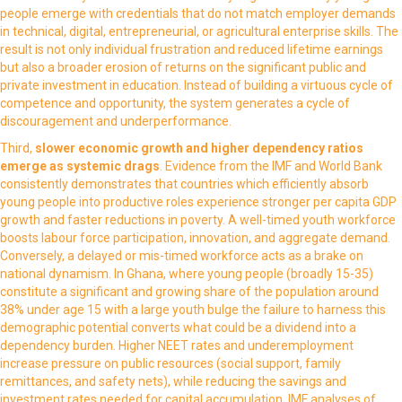
people emerge with credentials that do not match employer demands
in technical, digital, entrepreneurial, or agricultural enterprise skills. The
result is not only individual frustration and reduced lifetime earnings
but also a broader erosion of returns on the significant public and
private investment in education. Instead of building a virtuous cycle of
competence and opportunity, the system generates a cycle of
discouragement and underperformance.
Third,
slower economic growth and higher dependency ratios
emerge as systemic drags
. Evidence from the IMF and World Bank
consistently demonstrates that countries which efficiently absorb
young people into productive roles experience stronger per capita GDP
growth and faster reductions in poverty. A well-timed youth workforce
boosts labour force participation, innovation, and aggregate demand.
Conversely, a delayed or mis-timed workforce acts as a brake on
national dynamism. In Ghana, where young people (broadly 15-35)
constitute a significant and growing share of the population around
38% under age 15 with a large youth bulge the failure to harness this
demographic potential converts what could be a dividend into a
dependency burden. Higher NEET rates and underemployment
increase pressure on public resources (social support, family
remittances, and safety nets), while reducing the savings and
investment rates needed for capital accumulation. IMF analyses of