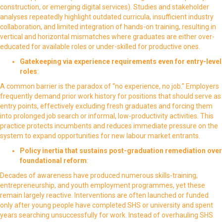
construction, or emerging digital services). Studies and stakeholder
analyses repeatedly highlight outdated curricula, insufficient industry
collaboration, and limited integration of hands-on training, resulting in
vertical and horizontal mismatches where graduates are either over-
educated for available roles or under-skilled for productive ones.
Gatekeeping via experience requirements even for entry-level
roles
:
A common barrier is the paradox of “no experience, no job.” Employers
frequently demand prior work history for positions that should serve as
entry points, effectively excluding fresh graduates and forcing them
into prolonged job search or informal, low-productivity activities. This
practice protects incumbents and reduces immediate pressure on the
system to expand opportunities for new labour market entrants.
Policy inertia that sustains post-graduation remediation over
foundational reform
:
Decades of awareness have produced numerous skills-training,
entrepreneurship, and youth employment programmes, yet these
remain largely reactive. Interventions are often launched or funded
only after young people have completed SHS or university and spent
years searching unsuccessfully for work. Instead of overhauling SHS