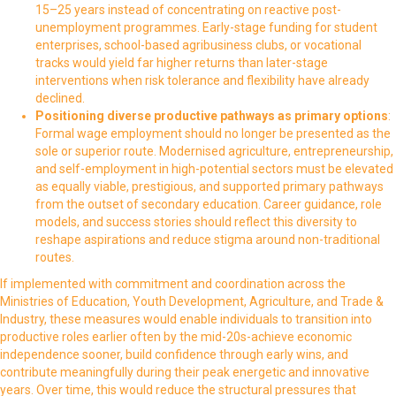
15–25 years instead of concentrating on reactive post-
unemployment programmes. Early-stage funding for student
enterprises, school-based agribusiness clubs, or vocational
tracks would yield far higher returns than later-stage
interventions when risk tolerance and flexibility have already
declined.
Positioning diverse productive pathways as primary options
:
Formal wage employment should no longer be presented as the
sole or superior route. Modernised agriculture, entrepreneurship,
and self-employment in high-potential sectors must be elevated
as equally viable, prestigious, and supported primary pathways
from the outset of secondary education. Career guidance, role
models, and success stories should reflect this diversity to
reshape aspirations and reduce stigma around non-traditional
routes.
If implemented with commitment and coordination across the
Ministries of Education, Youth Development, Agriculture, and Trade &
Industry, these measures would enable individuals to transition into
productive roles earlier often by the mid-20s-achieve economic
independence sooner, build confidence through early wins, and
contribute meaningfully during their peak energetic and innovative
years. Over time, this would reduce the structural pressures that