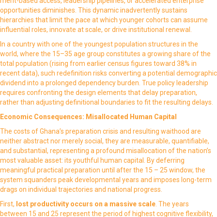
merit-based access, leadership pipelines, or accelerated enterprise
opportunities diminishes. This dynamic inadvertently sustains
hierarchies that limit the pace at which younger cohorts can assume
influential roles, innovate at scale, or drive institutional renewal.
In a country with one of the youngest population structures in the
world, where the 15–35 age group constitutes a growing share of the
total population (rising from earlier census figures toward 38% in
recent data), such redefinition risks converting a potential demographic
dividend into a prolonged dependency burden. True policy leadership
requires confronting the design elements that delay preparation,
rather than adjusting definitional boundaries to fit the resulting delays.
Economic Consequences: Misallocated Human Capital
The costs of Ghana’s preparation crisis and resulting waithood are
neither abstract nor merely social, they are measurable, quantifiable,
and substantial, representing a profound misallocation of the nation’s
most valuable asset: its youthful human capital. By deferring
meaningful practical preparation until after the 15 – 25 window, the
system squanders peak developmental years and imposes long-term
drags on individual trajectories and national progress.
First,
lost productivity
occurs on a massive scale
. The years
between 15 and 25 represent the period of highest cognitive flexibility,