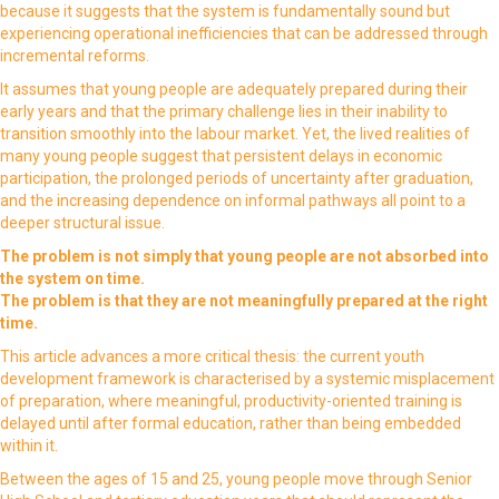
because it suggests that the system is fundamentally sound but
experiencing operational inefficiencies that can be addressed through
incremental reforms.
It assumes that young people are adequately prepared during their
early years and that the primary challenge lies in their inability to
transition smoothly into the labour market. Yet, the lived realities of
many young people suggest that persistent delays in economic
participation, the prolonged periods of uncertainty after graduation,
and the increasing dependence on informal pathways all point to a
deeper structural issue.
The problem is not simply that young people are not absorbed into
the system on time.
The problem is that they are not meaningfully prepared at the right
time.
This article advances a more critical thesis: the current youth
development framework is characterised by a systemic misplacement
of preparation, where meaningful, productivity-oriented training is
delayed until after formal education, rather than being embedded
within it.
Between the ages of 15 and 25, young people move through Senior