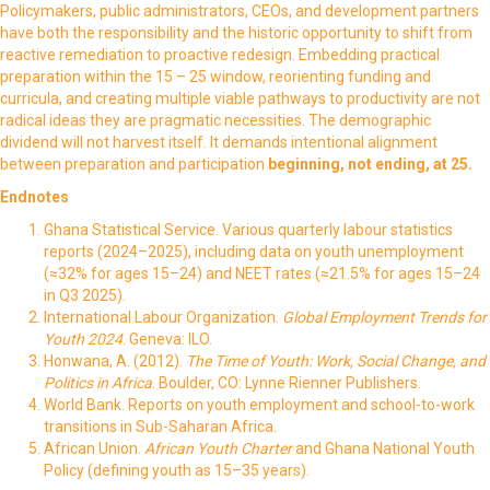
Policymakers, public administrators, CEOs, and development partners
have both the responsibility and the historic opportunity to shift from
reactive remediation to proactive redesign. Embedding practical
preparation within the 15 – 25 window, reorienting funding and
curricula, and creating multiple viable pathways to productivity are not
radical ideas they are pragmatic necessities. The demographic
dividend will not harvest itself. It demands intentional alignment
between preparation and participation
beginning, not ending, at 25
.
Endnotes
Ghana Statistical Service. Various quarterly labour statistics
reports (2024–2025), including data on youth unemployment
(≈32% for ages 15–24) and NEET rates (≈21.5% for ages 15–24
in Q3 2025).
International Labour Organization.
Global Employment Trends for
Youth 2024
. Geneva: ILO.
Honwana, A. (2012).
The Time of Youth: Work, Social Change, and
Politics in Africa
. Boulder, CO: Lynne Rienner Publishers.
World Bank. Reports on youth employment and school-to-work
transitions in Sub-Saharan Africa.
African Union.
African Youth Charter
and Ghana National Youth
Policy (defining youth as 15–35 years).