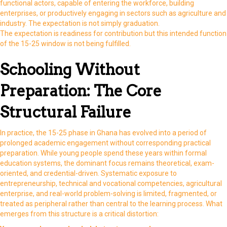
functional actors, capable of entering the workforce, building
enterprises, or productively engaging in sectors such as agriculture and
industry. The expectation is not simply graduation.
The expectation is readiness for contribution but this intended function
of the 15-25 window is not being fulfilled.
Schooling Without
Preparation: The Core
Structural Failure
In practice, the 15-25 phase in Ghana has evolved into a period of
prolonged academic engagement without corresponding practical
preparation. While young people spend these years within formal
education systems, the dominant focus remains theoretical, exam-
oriented, and credential-driven. Systematic exposure to
entrepreneurship, technical and vocational competencies, agricultural
enterprise, and real-world problem-solving is limited, fragmented, or
treated as peripheral rather than central to the learning process. What
emerges from this structure is a critical distortion: