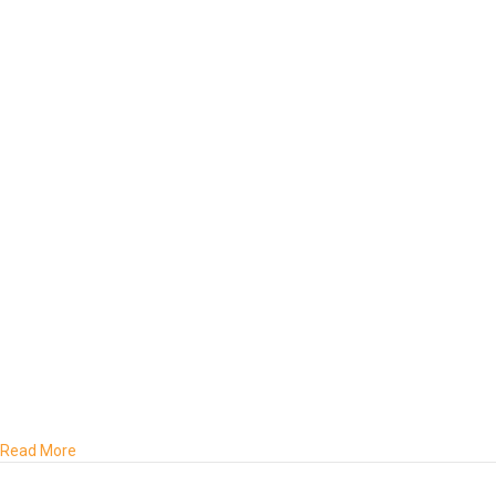
about The Preparation Crisis and Waithood: Why Ghana’s Yout
Read More