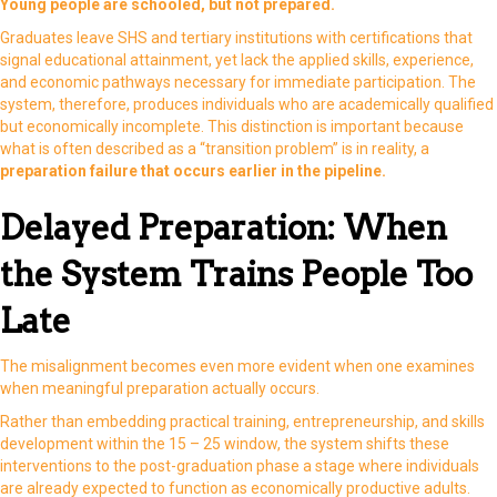
Young people are schooled, but not prepared.
Graduates leave SHS and tertiary institutions with certifications that
signal educational attainment, yet lack the applied skills, experience,
and economic pathways necessary for immediate participation. The
system, therefore, produces individuals who are academically qualified
but economically incomplete. This distinction is important because
what is often described as a “transition problem” is in reality, a
preparation failure that occurs earlier in the pipeline.
Delayed Preparation: When
the System Trains People Too
Late
The misalignment becomes even more evident when one examines
when meaningful preparation actually occurs.
Rather than embedding practical training, entrepreneurship, and skills
development within the 15 – 25 window, the system shifts these
interventions to the post-graduation phase a stage where individuals
are already expected to function as economically productive adults.