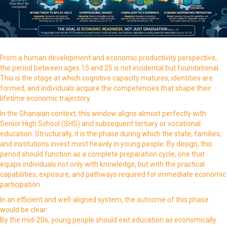
From a human development and economic productivity perspective,
the period between ages 15 and 25 is not incidental but foundational.
This is the stage at which cognitive capacity matures, identities are
formed, and individuals acquire the competencies that shape their
lifetime economic trajectory.
In the Ghanaian context, this window aligns almost perfectly with
Senior High School (SHS) and subsequent tertiary or vocational
education. Structurally, it is the phase during which the state, families,
and institutions invest most heavily in young people. By design, this
period should function as a complete preparation cycle, one that
equips individuals not only with knowledge, but with the practical
capabilities, exposure, and pathways required for immediate economic
participation.
In an efficient and well-aligned system, the outcome of this phase
would be clear:
By the mid-20s, young people should exit education as economically