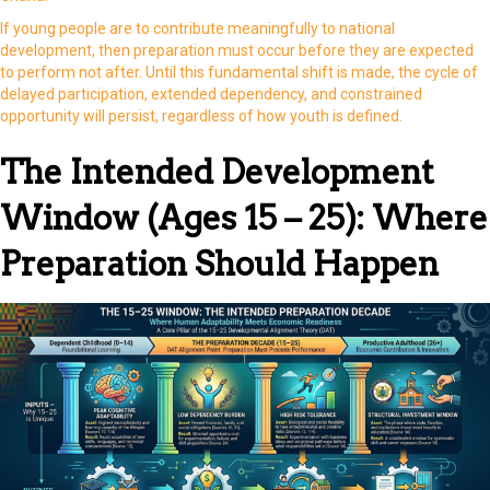
If young people are to contribute meaningfully to national
development, then preparation must occur before they are expected
to perform not after. Until this fundamental shift is made, the cycle of
delayed participation, extended dependency, and constrained
opportunity will persist, regardless of how youth is defined.
The Intended Development
Window (Ages 15 – 25): Where
Preparation Should Happen