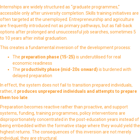
Internships are widely structured as “graduate programmes,”
accessible only after university completion. Skills training initiatives are
often targeted at the unemployed. Entrepreneurship and agriculture
are frequently introduced not as primary pathways, but as fall-back
options after prolonged and unsuccessful job searches, sometimes 5
to 10 years after initial graduation.
This creates a fundamental inversion of the development process:
The
preparation phase (15-25)
is underutilised for real
economic readiness
The
productivity phase (mid-20s onward)
is burdened with
delayed preparation
In effect, the system does not fail to transition prepared individuals,
rather, it
produces unprepared individuals and attempts to prepare
them too late
.
Preparation becomes reactive rather than proactive, and support
systems, funding, training programmes, policy interventions are
disproportionately concentrated in the post-education years instead of
being embedded within the formative stage where they would yield the
highest returns. The consequences of this inversion are not merely
individual; they are structural.