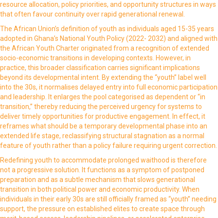
resource allocation, policy priorities, and opportunity structures in ways
that often favour continuity over rapid generational renewal.
The African Union’s definition of youth as individuals aged 15-35 years
adopted in Ghana’s National Youth Policy (2022- 2032) and aligned with
the African Youth Charter originated from a recognition of extended
socio-economic transitions in developing contexts. However, in
practice, this broader classification carries significant implications
beyond its developmental intent. By extending the “youth” label well
into the 30s, it normalises delayed entry into full economic participation
and leadership. It enlarges the pool categorised as dependent or “in
transition,” thereby reducing the perceived urgency for systems to
deliver timely opportunities for productive engagement. In effect, it
reframes what should be a temporary developmental phase into an
extended life stage, reclassifying structural stagnation as a normal
feature of youth rather than a policy failure requiring urgent correction.
Redefining youth to accommodate prolonged waithood is therefore
not a progressive solution. It functions as a symptom of postponed
preparation and as a subtle mechanism that slows generational
transition in both political power and economic productivity. When
individuals in their early 30s are still officially framed as “youth” needing
support, the pressure on established elites to create space through