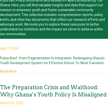
important Policy Documents and Research Papers produced by YDP
Ghana. Here, you will find valuable insights and data that support our
mission to empower youth and foster sustainable community
development. This collection includes comprehensive reports, policy
briefs, and other key documents that reflect our research efforts and
advocacy work. We invite you to explore these resources to better
understand our initiatives and the impact we strive to achieve within
our communities.
April 7, 2026
Policy Brief- From Fragmentation to Integration: Redesigning Ghana’s
Youth Development System for Effective School-To-Work Transition
about
Read More
The Preparation Crisis and Waithood:
Why Ghana’s Youth Policy Is Misaligned
March 30, 2026