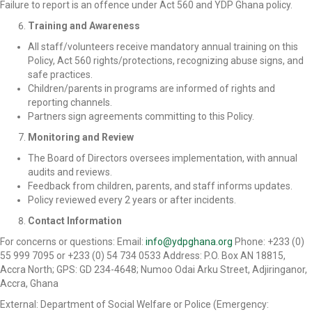
Failure to report is an offence under Act 560 and YDP Ghana policy.
Training and Awareness
All staff/volunteers receive mandatory annual training on this
Policy, Act 560 rights/protections, recognizing abuse signs, and
safe practices.
Children/parents in programs are informed of rights and
reporting channels.
Partners sign agreements committing to this Policy.
Monitoring and Review
The Board of Directors oversees implementation, with annual
audits and reviews.
Feedback from children, parents, and staff informs updates.
Policy reviewed every 2 years or after incidents.
Contact Information
For concerns or questions: Email:
info@ydpghana.org
Phone: +233 (0)
55 999 7095 or +233 (0) 54 734 0533 Address: P.O. Box AN 18815,
Accra North; GPS: GD 234-4648; Numoo Odai Arku Street, Adjiringanor,
Accra, Ghana
External: Department of Social Welfare or Police (Emergency: