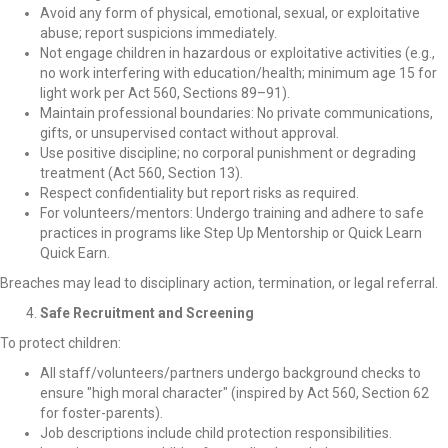
Avoid any form of physical, emotional, sexual, or exploitative
abuse; report suspicions immediately.
Not engage children in hazardous or exploitative activities (e.g.,
no work interfering with education/health; minimum age 15 for
light work per Act 560, Sections 89–91).
Maintain professional boundaries: No private communications,
gifts, or unsupervised contact without approval.
Use positive discipline; no corporal punishment or degrading
treatment (Act 560, Section 13).
Respect confidentiality but report risks as required.
For volunteers/mentors: Undergo training and adhere to safe
practices in programs like Step Up Mentorship or Quick Learn
Quick Earn.
Breaches may lead to disciplinary action, termination, or legal referral.
Safe Recruitment and Screening
To protect children:
All staff/volunteers/partners undergo background checks to
ensure "high moral character" (inspired by Act 560, Section 62
for foster-parents).
Job descriptions include child protection responsibilities.