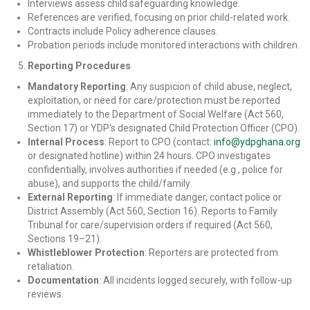
Interviews assess child safeguarding knowledge.
References are verified, focusing on prior child-related work.
Contracts include Policy adherence clauses.
Probation periods include monitored interactions with children.
Reporting Procedures
Mandatory Reporting
: Any suspicion of child abuse, neglect,
exploitation, or need for care/protection must be reported
immediately to the Department of Social Welfare (Act 560,
Section 17) or YDP's designated Child Protection Officer (CPO).
Internal Process
: Report to CPO (contact:
info@ydpghana.org
or designated hotline) within 24 hours. CPO investigates
confidentially, involves authorities if needed (e.g., police for
abuse), and supports the child/family.
External Reporting
: If immediate danger, contact police or
District Assembly (Act 560, Section 16). Reports to Family
Tribunal for care/supervision orders if required (Act 560,
Sections 19–21).
Whistleblower Protection
: Reporters are protected from
retaliation.
Documentation
: All incidents logged securely, with follow-up
reviews.