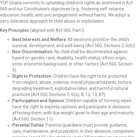
YDP Ghana commits to upholding children's rights as enshrined in Act
560 and our Constitution's objectives (e.g., fostering self-reliance,
education, health, and civic engagement without harm). We adopt a
zero-tolerance approach to child abuse or exploitation.
Key Principles
(aligned with Act 560, Part I):
Best Interests and Welfare
: All decisions prioritize the child's
survival, development, and well-being (Act 560, Sections 2, 6(b)).
Non-Discrimination
: No child shall be discriminated against
based on gender, race, disability, health status, ethnic origin,
socio-economic background, or other factors (Act 560, Section
3).
Right to Protection
: Children have the right to be protected
from neglect, abuse, violence, moral/physical hazards, torture,
degrading treatment, exploitative labor, and harmful cultural
practices (Act 560, Sections 5, 6(a), 8, 12, 13, 87).
Participation and Opinion
: Children capable of forming views
have the right to express opinions and participate in decisions
affecting them, with due weight given to their age and maturity
(Act 560, Section 11).
Parental Duties
: Parents/guardians must provide guidance,
care, maintenance, and protection; in their absence, competent