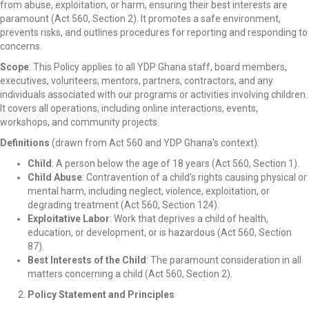
from abuse, exploitation, or harm, ensuring their best interests are
paramount (Act 560, Section 2). It promotes a safe environment,
prevents risks, and outlines procedures for reporting and responding to
concerns.
Scope
: This Policy applies to all YDP Ghana staff, board members,
executives, volunteers, mentors, partners, contractors, and any
individuals associated with our programs or activities involving children.
It covers all operations, including online interactions, events,
workshops, and community projects.
Definitions
(drawn from Act 560 and YDP Ghana's context):
Child
: A person below the age of 18 years (Act 560, Section 1).
Child Abuse
: Contravention of a child's rights causing physical or
mental harm, including neglect, violence, exploitation, or
degrading treatment (Act 560, Section 124).
Exploitative Labor
: Work that deprives a child of health,
education, or development, or is hazardous (Act 560, Section
87).
Best Interests of the Child
: The paramount consideration in all
matters concerning a child (Act 560, Section 2).
Policy Statement and Principles