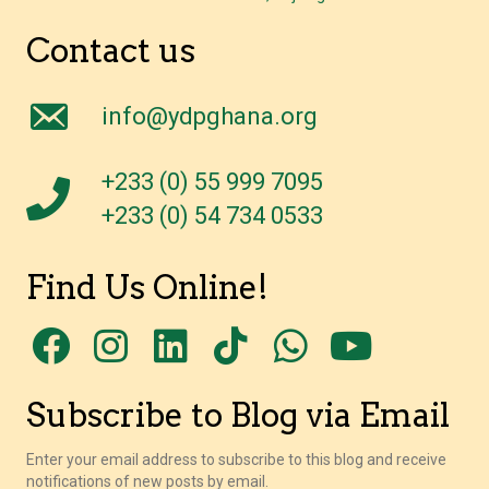
Contact us
info@ydpghana.org
+233 (0) 55 999 7095
+233 (0) 54 734 0533
Find Us Online!
Subscribe to Blog via Email
Enter your email address to subscribe to this blog and receive
notifications of new posts by email.