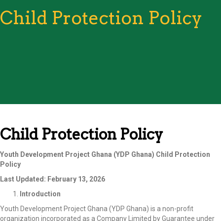
Child Protection Policy
Child Protection Policy
Youth Development Project Ghana (YDP Ghana)
Child Protection
Policy
Last Updated: February 13, 2026
Introduction
Youth Development Project Ghana (YDP Ghana) is a non-profit
organization incorporated as a Company Limited by Guarantee under