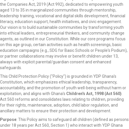
the Companies Act, 2019 (Act 992), dedicated to empowering youth
aged 13 to 35 in marginalized communities through mentorship,
leadership training, vocational and digital skills development, financial
literacy, education support, health initiatives, and civic engagement.
Our vision is to build sustainable communities by transforming youth
into ethical leaders, entrepreneurial thinkers, and community change
agents, as outlined in our Constitution. While our core programs focus
on this age group, certain activities such as health screenings, basic
education campaigns (e.g., SDG for Basic Schools or People's Podium),
or partner collaborations may involve or benefit children under 13,
always with explicit parental/guardian consent and enhanced
safeguards.
This Child Protection Policy ("Policy") is grounded in YDP Ghana's
Constitution, which emphasizes ethical leadership, transparency,
accountability, and the promotion of youth well-being without harm or
exploitation, and aligns with Ghana's
Children's Act, 1998 (Act 560)
.
Act 560 reforms and consolidates laws relating to children, providing
for their rights, maintenance, adoption, child labor regulation, and
ancillary matters to ensure their protection and development.
Purpose
: This Policy aims to safeguard all children (defined as persons
under 18 years per Act 560, Section 1) who interact with YDP Ghana