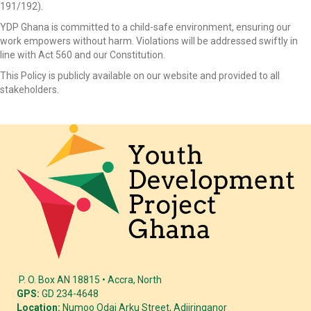
191/192).
YDP Ghana is committed to a child-safe environment, ensuring our
work empowers without harm. Violations will be addressed swiftly in
line with Act 560 and our Constitution.
This Policy is publicly available on our website and provided to all
stakeholders.
P. O. Box AN 18815 • Accra, North
GPS:
GD 234-4648
Location:
Numoo Odai Arku Street, Adjiringanor