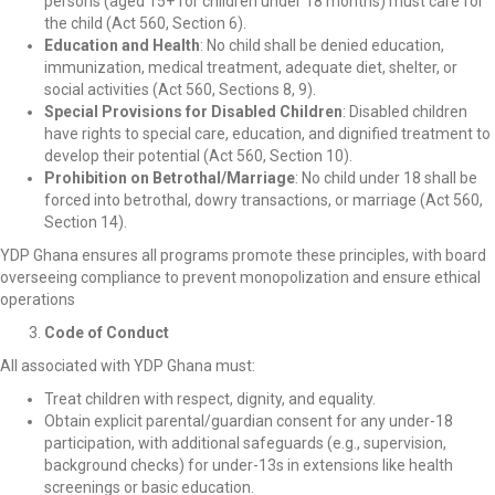
persons (aged 15+ for children under 18 months) must care for
the child (Act 560, Section 6).
Education and Health
: No child shall be denied education,
immunization, medical treatment, adequate diet, shelter, or
social activities (Act 560, Sections 8, 9).
Special Provisions for Disabled Children
: Disabled children
have rights to special care, education, and dignified treatment to
develop their potential (Act 560, Section 10).
Prohibition on Betrothal/Marriage
: No child under 18 shall be
forced into betrothal, dowry transactions, or marriage (Act 560,
Section 14).
YDP Ghana ensures all programs promote these principles, with board
overseeing compliance to prevent monopolization and ensure ethical
operations
Code of Conduct
All associated with YDP Ghana must:
Treat children with respect, dignity, and equality.
Obtain explicit parental/guardian consent for any under-18
participation, with additional safeguards (e.g., supervision,
background checks) for under-13s in extensions like health
screenings or basic education.